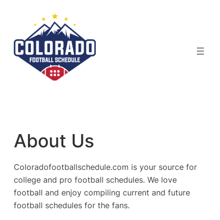
Skip
to
content
About Us
Coloradofootballschedule.com is your source for
college and pro football schedules. We love
football and enjoy compiling current and future
football schedules for the fans.