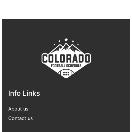
Info Links
About us
Contact us