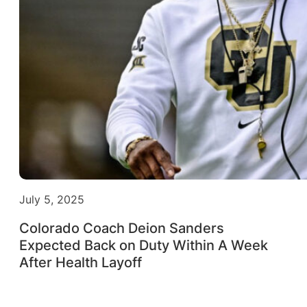
July 5, 2025
Colorado Coach Deion Sanders
Expected Back on Duty Within A Week
After Health Layoff