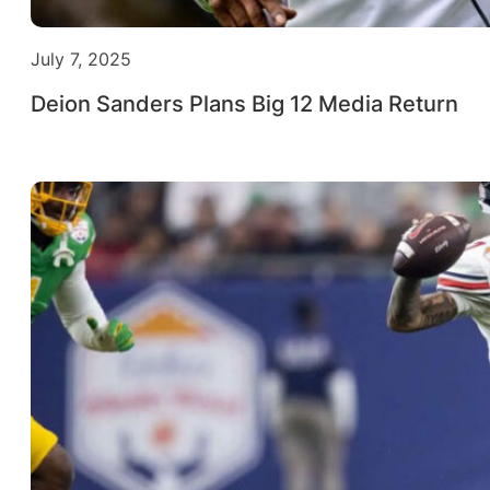
July 7, 2025
Deion Sanders Plans Big 12 Media Return