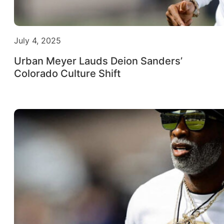
July 4, 2025
Urban Meyer Lauds Deion Sanders’
Colorado Culture Shift