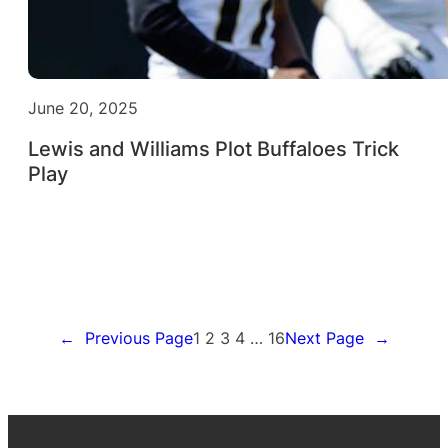
June 20, 2025
Lewis and Williams Plot Buffaloes Trick
Play
←
Previous Page
1
2
3
4
…
16
Next Page
→