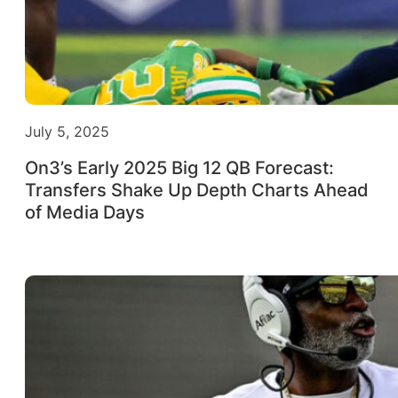
July 5, 2025
On3’s Early 2025 Big 12 QB Forecast:
Transfers Shake Up Depth Charts Ahead
of Media Days