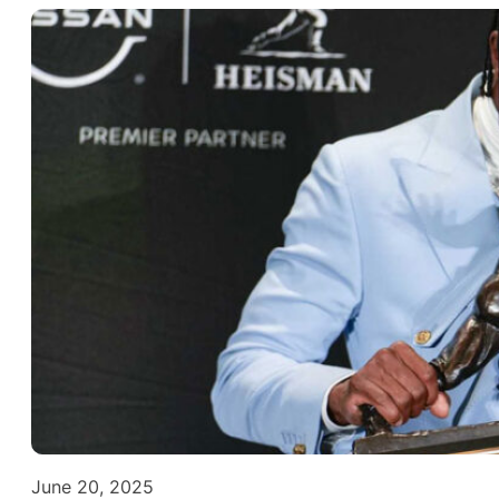
June 20, 2025