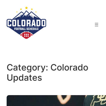
Skip
to
content
Category:
Colorado
Updates