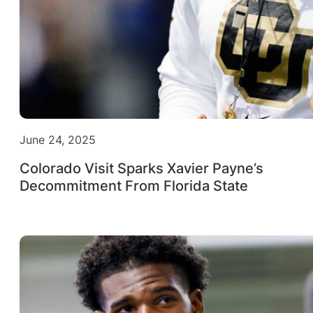
June 24, 2025
Colorado Visit Sparks Xavier Payne’s
Decommitment From Florida State