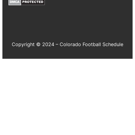
Copyright © 2024 – Colorado Football Schedule