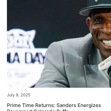
July 9, 2025
Prime Time Returns: Sanders Energizes