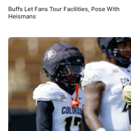
Buffs Let Fans Tour Facilities, Pose With
Heismans