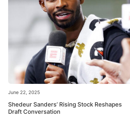
June 22, 2025
Shedeur Sanders’ Rising Stock Reshapes
Draft Conversation