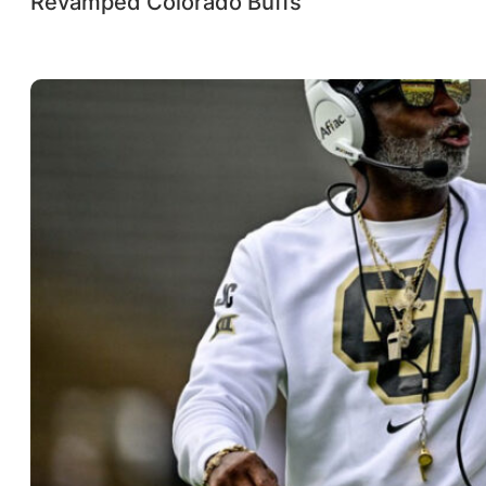
Revamped Colorado Buffs