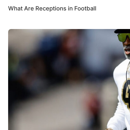
What Are Receptions in Football