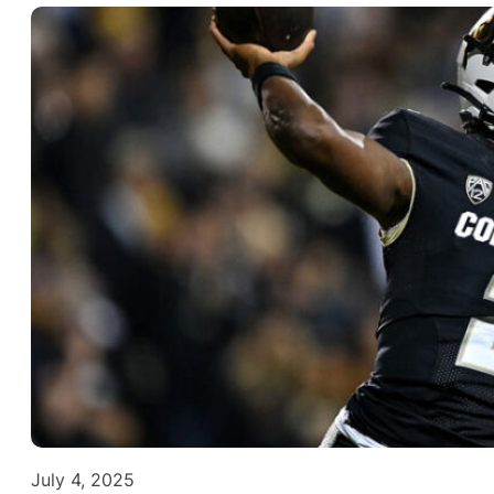
July 4, 2025