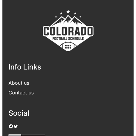
Info Links
About us
Contact us
Social
Facebook
Twitter