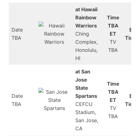
at Hawaii
Rainbow
Time
Warriors
TBA
Date
Buy
Ching
ET
TBA
Ticke
Complex,
TV
Honolulu,
TBA
HI
at San
Jose
Time
State
TBA
Date
Spartans
Buy
ET
TBA
CEFCU
Ticke
TV
Stadium,
TBA
San Jose,
CA