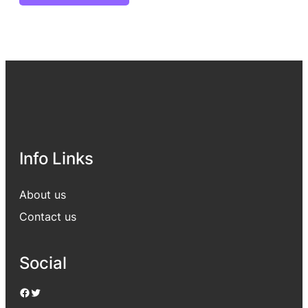
Info Links
About us
Contact us
Social
Facebook
Twitter