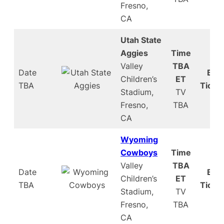
Fresno,
CA
Utah State
Aggies
Time
Valley
TBA
Date
Buy
Children’s
ET
TBA
Ticke
Stadium,
TV
Fresno,
TBA
CA
Wyoming
Cowboys
Time
Valley
TBA
Date
Buy
Children’s
ET
TBA
Ticke
Stadium,
TV
Fresno,
TBA
CA