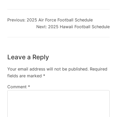
Previous:
2025 Air Force Football Schedule
Next:
2025 Hawaii Football Schedule
Leave a Reply
Your email address will not be published.
Required
fields are marked
*
Comment
*