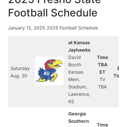
Football Schedule
January 12, 2025
/
2025 Football Schedule
at Kansas
Jayhawks
David
Time
Booth
TBA
Saturday
Buy
Kansas
ET
Aug. 30
Ticke
Mem.
TV
Stadium,
TBA
Lawrence,
KS
Georgia
Southern
Time