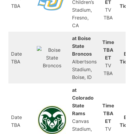
Children’s
ET
TBA
Ticke
Stadium,
TV
Fresno,
TBA
CA
at Boise
Time
State
TBA
Date
Broncos
Buy
ET
TBA
Albertsons
Ticke
TV
Stadium,
TBA
Boise, ID
at
Colorado
State
Time
Rams
TBA
Date
Buy
Canvas
ET
TBA
Ticke
Stadium,
TV