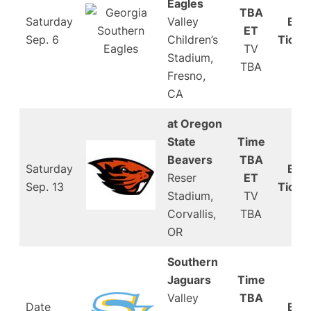
Eagles
TBA
Saturday
Valley
Buy
ET
Sep. 6
Children’s
Ticke
TV
Stadium,
TBA
Fresno,
CA
at Oregon
State
Time
Beavers
TBA
Saturday
Buy
Reser
ET
Sep. 13
Ticke
Stadium,
TV
Corvallis,
TBA
OR
Southern
Jaguars
Time
Valley
TBA
Date
Buy