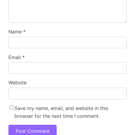
Name
*
Email
*
Website
Save my name, email, and website in this
browser for the next time I comment.