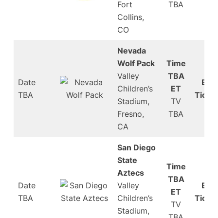
Fort
TBA
Collins,
CO
Nevada
Wolf Pack
Time
Valley
TBA
Date
Buy
Children’s
ET
TBA
Ticke
Stadium,
TV
Fresno,
TBA
CA
San Diego
State
Time
Aztecs
TBA
Date
Valley
Buy
ET
TBA
Children’s
Ticke
TV
Stadium,
TBA