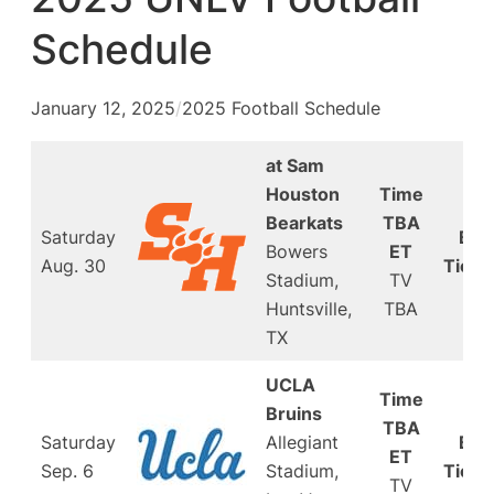
Schedule
January 12, 2025
/
2025 Football Schedule
at Sam
Houston
Time
Bearkats
TBA
Saturday
Buy
Bowers
ET
Aug. 30
Ticke
Stadium,
TV
Huntsville,
TBA
TX
UCLA
Time
Bruins
TBA
Saturday
Allegiant
Buy
ET
Sep. 6
Stadium,
Ticke
TV