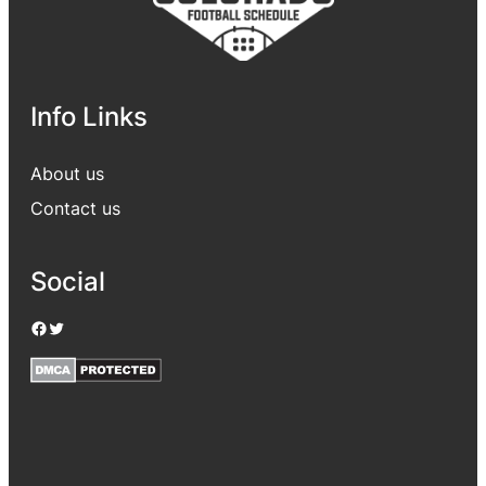
Info Links
About us
Contact us
Social
Facebook
Twitter