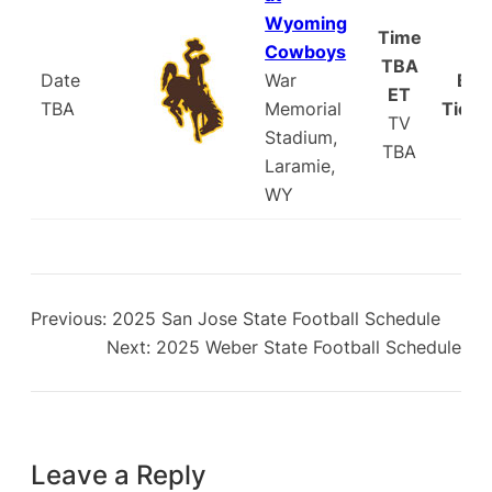
Wyoming
Time
Cowboys
TBA
Date
War
Buy
ET
TBA
Memorial
Ticke
TV
Stadium,
TBA
Laramie,
WY
Previous:
2025 San Jose State Football Schedule
Next:
2025 Weber State Football Schedule
Leave a Reply