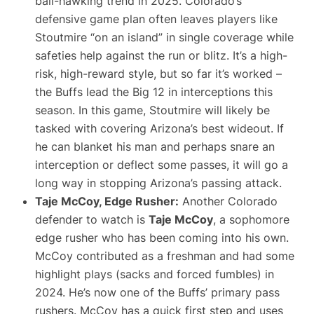
ball-hawking trend in 2025. Colorado’s
defensive game plan often leaves players like
Stoutmire “on an island” in single coverage while
safeties help against the run or blitz. It’s a high-
risk, high-reward style, but so far it’s worked –
the Buffs lead the Big 12 in interceptions this
season. In this game, Stoutmire will likely be
tasked with covering Arizona’s best wideout. If
he can blanket his man and perhaps snare an
interception or deflect some passes, it will go a
long way in stopping Arizona’s passing attack.
Taje McCoy, Edge Rusher:
Another Colorado
defender to watch is
Taje McCoy
, a sophomore
edge rusher who has been coming into his own.
McCoy contributed as a freshman and had some
highlight plays (sacks and forced fumbles) in
2024. He’s now one of the Buffs’ primary pass
rushers. McCoy has a quick first step and uses