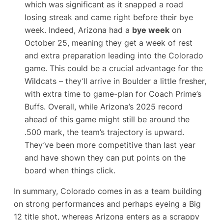
which was significant as it snapped a road
losing streak and came right before their bye
week. Indeed, Arizona had a
bye week
on
October 25, meaning they get a week of rest
and extra preparation leading into the Colorado
game. This could be a crucial advantage for the
Wildcats – they’ll arrive in Boulder a little fresher,
with extra time to game-plan for
Coach Prime
’s
Buffs. Overall, while Arizona’s 2025 record
ahead of this game might still be around the
.500 mark, the team’s trajectory is upward.
They’ve been more competitive than last year
and have shown they can put points on the
board when things click.
In summary, Colorado comes in as a team building
on strong performances and perhaps eyeing a Big
12 title shot, whereas Arizona enters as a scrappy