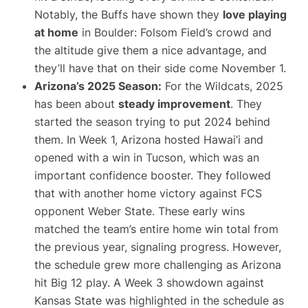
Notably, the Buffs have shown they
love playing
at home
in Boulder: Folsom Field’s crowd and
the altitude give them a nice advantage, and
they’ll have that on their side come November 1.
Arizona’s 2025 Season:
For the Wildcats, 2025
has been about
steady improvement
. They
started the season trying to put 2024 behind
them. In Week 1, Arizona hosted Hawai’i and
opened with a win in Tucson, which was an
important confidence booster. They followed
that with another home victory against FCS
opponent Weber State. These early wins
matched the team’s entire home win total from
the previous year, signaling progress. However,
the schedule grew more challenging as Arizona
hit Big 12 play. A Week 3 showdown against
Kansas State was highlighted in the schedule as