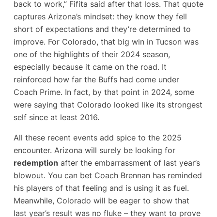
back to work,” Fifita said after that loss​. That quote
captures Arizona’s mindset: they know they fell
short of expectations and they’re determined to
improve. For Colorado, that big win in Tucson was
one of the highlights of their 2024 season,
especially because it came on the road. It
reinforced how far the Buffs had come under
Coach Prime. In fact, by that point in 2024, some
were saying that Colorado looked like its strongest
self since at least 2016​.
All these recent events add spice to the 2025
encounter. Arizona will surely be looking for
redemption
after the embarrassment of last year’s
blowout. You can bet Coach Brennan has reminded
his players of that feeling and is using it as fuel.
Meanwhile, Colorado will be eager to show that
last year’s result was no fluke – they want to prove