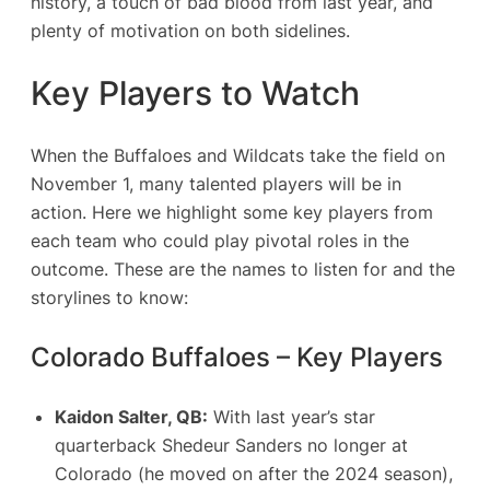
history, a touch of bad blood from last year, and
plenty of motivation on both sidelines.
Key Players to Watch
When the Buffaloes and Wildcats take the field on
November 1, many talented players will be in
action. Here we highlight some key players from
each team who could play pivotal roles in the
outcome. These are the names to listen for and the
storylines to know:
Colorado Buffaloes – Key Players
Kaidon Salter, QB:
With last year’s star
quarterback Shedeur Sanders no longer at
Colorado (he moved on after the 2024 season),