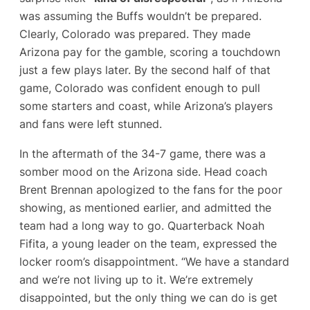
was assuming the Buffs wouldn’t be prepared.
Clearly, Colorado
was
prepared. They made
Arizona pay for the gamble, scoring a touchdown
just a few plays later​. By the second half of that
game, Colorado was confident enough to pull
some starters and coast, while Arizona’s players
and fans were left stunned.
In the aftermath of the 34-7 game, there was a
somber mood on the Arizona side. Head coach
Brent Brennan apologized to the fans for the poor
showing, as mentioned earlier, and admitted the
team had a long way to go​. Quarterback Noah
Fifita, a young leader on the team, expressed the
locker room’s disappointment. “We have a standard
and we’re not living up to it. We’re extremely
disappointed, but the only thing we can do is get