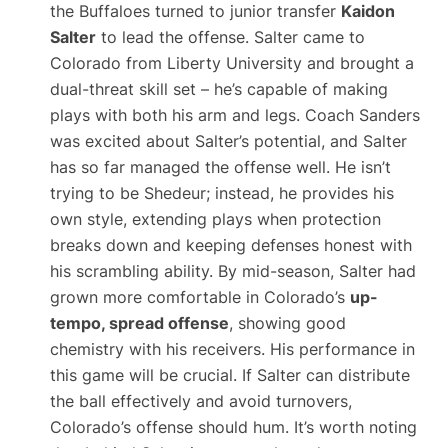
the Buffaloes turned to junior transfer
Kaidon
Salter
to lead the offense. Salter came to
Colorado from Liberty University and brought a
dual-threat skill set – he’s capable of making
plays with both his arm and legs. Coach Sanders
was excited about Salter’s potential, and Salter
has so far managed the offense well. He isn’t
trying to be Shedeur; instead, he provides his
own style, extending plays when protection
breaks down and keeping defenses honest with
his scrambling ability. By mid-season, Salter had
grown more comfortable in Colorado’s
up-
tempo, spread offense
, showing good
chemistry with his receivers. His performance in
this game will be crucial. If Salter can distribute
the ball effectively and avoid turnovers,
Colorado’s offense should hum. It’s worth noting