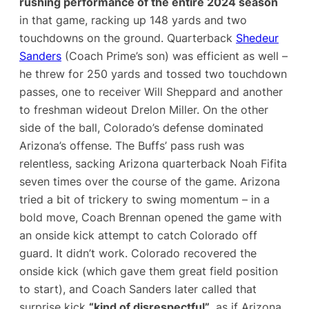
rushing performance of the entire 2024 season
in that game, racking up 148 yards and two
touchdowns on the ground​. Quarterback
Shedeur
Sanders
(Coach Prime’s son) was efficient as well –
he threw for 250 yards and tossed two touchdown
passes, one to receiver Will Sheppard and another
to freshman wideout Drelon Miller​. On the other
side of the ball, Colorado’s defense dominated
Arizona’s offense. The Buffs’ pass rush was
relentless, sacking Arizona quarterback Noah Fifita
seven times
over the course of the game​. Arizona
tried a bit of trickery to swing momentum – in a
bold move, Coach Brennan opened the game with
an onside kick attempt to catch Colorado off
guard. It didn’t work. Colorado recovered the
onside kick (which gave them great field position
to start), and Coach Sanders later called that
surprise kick
“kind of disrespectful”
​, as if Arizona