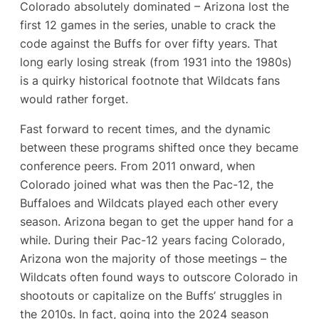
Colorado absolutely dominated – Arizona lost the
first 12 games in the series, unable to crack the
code against the Buffs for over fifty years. That
long early losing streak (from 1931 into the 1980s)
is a quirky historical footnote that Wildcats fans
would rather forget.
Fast forward to recent times, and the dynamic
between these programs shifted once they became
conference peers. From 2011 onward, when
Colorado joined what was then the Pac-12, the
Buffaloes and Wildcats played each other every
season. Arizona began to get the upper hand for a
while. During their Pac-12 years facing Colorado,
Arizona won the majority of those meetings – the
Wildcats often found ways to outscore Colorado in
shootouts or capitalize on the Buffs’ struggles in
the 2010s. In fact, going into the 2024 season