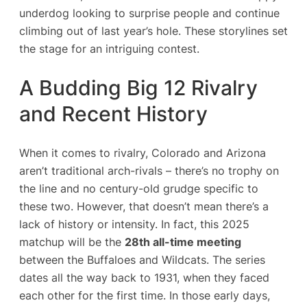
underdog looking to surprise people and continue
climbing out of last year’s hole. These storylines set
the stage for an intriguing contest.
A Budding Big 12 Rivalry
and Recent History
When it comes to rivalry, Colorado and Arizona
aren’t traditional arch-rivals – there’s no trophy on
the line and no century-old grudge specific to
these two. However, that doesn’t mean there’s a
lack of history or intensity. In fact, this 2025
matchup will be the
28th all-time meeting
between the Buffaloes and Wildcats​. The series
dates all the way back to 1931, when they faced
each other for the first time. In those early days,