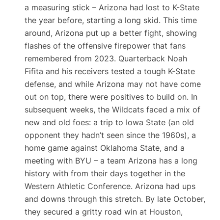
a measuring stick – Arizona had lost to K-State
the year before, starting a long skid. This time
around, Arizona put up a better fight, showing
flashes of the offensive firepower that fans
remembered from 2023. Quarterback Noah
Fifita and his receivers tested a tough K-State
defense, and while Arizona may not have come
out on top, there were positives to build on. In
subsequent weeks, the Wildcats faced a mix of
new and old foes: a trip to Iowa State (an old
opponent they hadn’t seen since the 1960s)​, a
home game against Oklahoma State, and a
meeting with BYU – a team Arizona has a long
history with from their days together in the
Western Athletic Conference​. Arizona had ups
and downs through this stretch. By late October,
they secured a gritty road win at Houston,