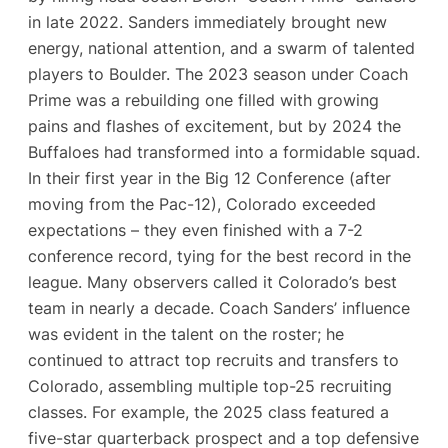
in late 2022. Sanders immediately brought new
energy, national attention, and a swarm of talented
players to Boulder. The 2023 season under Coach
Prime was a rebuilding one filled with growing
pains and flashes of excitement, but by 2024 the
Buffaloes had transformed into a formidable squad.
In their first year in the Big 12 Conference (after
moving from the Pac-12), Colorado exceeded
expectations – they even finished with a 7-2
conference record​, tying for the best record in the
league. Many observers called it Colorado’s best
team in nearly a decade. Coach Sanders’ influence
was evident in the talent on the roster; he
continued to attract top recruits and transfers to
Colorado, assembling multiple top-25 recruiting
classes​. For example, the 2025 class featured a
five-star quarterback prospect and a top defensive