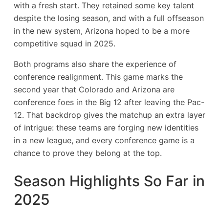
with a fresh start​. They retained some key talent
despite the losing season, and with a full offseason
in the new system, Arizona hoped to be a more
competitive squad in 2025.
Both programs also share the experience of
conference realignment. This game marks the
second year that Colorado and Arizona are
conference foes in the Big 12 after leaving the Pac-
12. That backdrop gives the matchup an extra layer
of intrigue: these teams are forging new identities
in a new league, and every conference game is a
chance to prove they belong at the top.
Season Highlights So Far in
2025