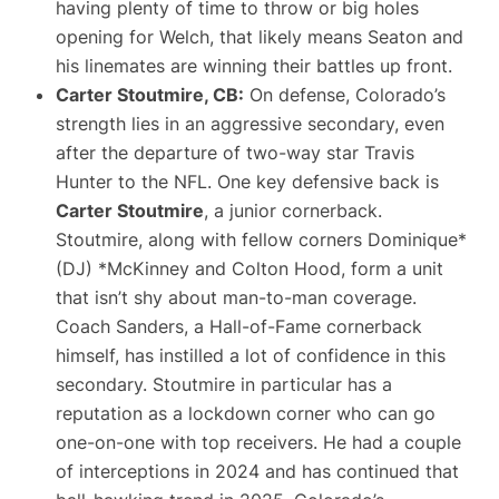
having plenty of time to throw or big holes
opening for Welch, that likely means Seaton and
his linemates are winning their battles up front.
Carter Stoutmire, CB:
On defense, Colorado’s
strength lies in an aggressive secondary, even
after the departure of two-way star
Travis
Hunter
to the NFL. One key defensive back is
Carter Stoutmire
, a junior cornerback.
Stoutmire, along with fellow corners
Dominique
*
(DJ) *
McKinney
and
Colton Hood
, form a unit
that isn’t shy about man-to-man coverage​.
Coach Sanders, a Hall-of-Fame cornerback
himself, has instilled a lot of confidence in this
secondary. Stoutmire in particular has a
reputation as a lockdown corner who can go
one-on-one with top receivers. He had a couple
of interceptions in 2024 and has continued that