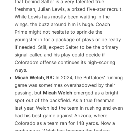
that behind Salter is a very talented true
freshman, Julian Lewis, a prized five-star recruit​.
While Lewis has mostly been waiting in the
wings, the buzz around him is huge. Coach
Prime might not hesitate to sprinkle the
youngster in for a package of plays or be ready
if needed. Still, expect Salter to be the primary
signal-caller, and his play could decide if
Colorado’s offense continues its high-scoring
ways.
Micah Welch, RB:
In 2024, the Buffaloes’ running
game was sometimes overshadowed by their
passing, but
Micah Welch
emerged as a bright
spot out of the backfield. As a true freshman
last year, Welch led the team in rushing and even
had his best game against Arizona, where
Colorado as a team ran for 148 yards. Now a
sophomore, Welch has become the feature