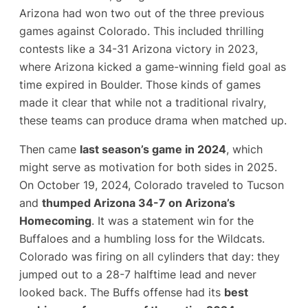
Arizona had won two out of the three previous
games against Colorado​. This included thrilling
contests like a 34-31 Arizona victory in 2023,
where Arizona kicked a game-winning field goal as
time expired in Boulder​. Those kinds of games
made it clear that while not a traditional rivalry,
these teams can produce drama when matched up.
Then came
last season’s game in 2024
, which
might serve as motivation for both sides in 2025.
On October 19, 2024, Colorado traveled to Tucson
and
thumped Arizona 34-7 on Arizona’s
Homecoming
. It was a statement win for the
Buffaloes and a humbling loss for the Wildcats.
Colorado was firing on all cylinders that day: they
jumped out to a 28-7 halftime lead and never
looked back. The Buffs offense had its
best