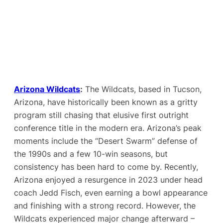
Arizona Wildcats
:
The Wildcats, based in Tucson,
Arizona, have historically been known as a gritty
program still chasing that elusive first outright
conference title in the modern era. Arizona’s peak
moments include the “Desert Swarm” defense of
the 1990s and a few 10-win seasons, but
consistency has been hard to come by. Recently,
Arizona enjoyed a resurgence in 2023 under head
coach Jedd Fisch, even earning a bowl appearance
and finishing with a strong record​. However, the
Wildcats experienced major change afterward –