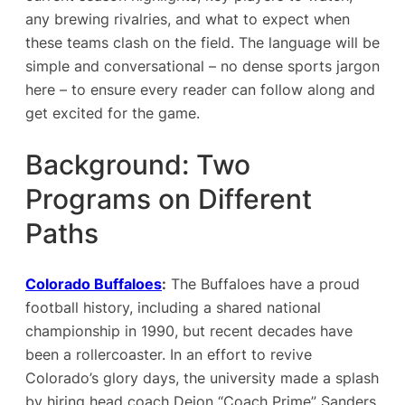
any brewing rivalries, and what to expect when
these teams clash on the field. The language will be
simple and conversational – no dense sports jargon
here – to ensure every reader can follow along and
get excited for the game.
Background: Two
Programs on Different
Paths
Colorado Buffaloes
:
The Buffaloes have a proud
football history, including a shared national
championship in 1990, but recent decades have
been a rollercoaster. In an effort to revive
Colorado’s glory days, the university made a splash
by hiring head coach Deion “Coach Prime” Sanders