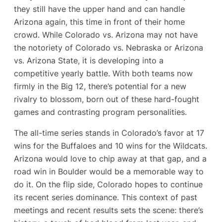
they still have the upper hand and can handle
Arizona again, this time in front of their home
crowd. While Colorado vs. Arizona may not have
the notoriety of Colorado vs. Nebraska or Arizona
vs. Arizona State, it is developing into a
competitive yearly battle. With both teams now
firmly in the Big 12, there’s potential for a new
rivalry to blossom, born out of these hard-fought
games and contrasting program personalities.
The all-time series stands in Colorado’s favor at 17
wins for the Buffaloes and 10 wins for the Wildcats​.
Arizona would love to chip away at that gap, and a
road win in Boulder would be a memorable way to
do it. On the flip side, Colorado hopes to continue
its recent series dominance. This context of past
meetings and recent results sets the scene: there’s