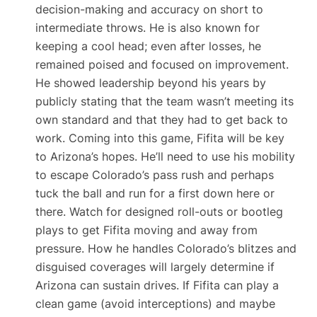
decision-making and accuracy on short to
intermediate throws. He is also known for
keeping a cool head; even after losses, he
remained poised and focused on improvement.
He showed leadership beyond his years by
publicly stating that the team wasn’t meeting its
own standard and that they had to get back to
work. Coming into this game, Fifita will be key
to Arizona’s hopes. He’ll need to use his mobility
to escape Colorado’s pass rush and perhaps
tuck the ball and run for a first down here or
there. Watch for designed roll-outs or bootleg
plays to get Fifita moving and away from
pressure. How he handles Colorado’s blitzes and
disguised coverages will largely determine if
Arizona can sustain drives. If Fifita can play a
clean game (avoid interceptions) and maybe