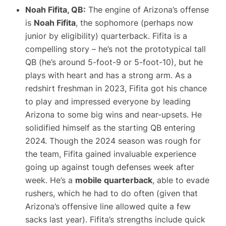
Noah Fifita, QB:
The engine of Arizona’s offense
is
Noah Fifita
, the sophomore (perhaps now
junior by eligibility) quarterback. Fifita is a
compelling story – he’s not the prototypical tall
QB (he’s around 5-foot-9 or 5-foot-10), but he
plays with heart and has a strong arm. As a
redshirt freshman in 2023, Fifita got his chance
to play and impressed everyone by leading
Arizona to some big wins and near-upsets. He
solidified himself as the starting QB entering
2024. Though the 2024 season was rough for
the team, Fifita gained invaluable experience
going up against tough defenses week after
week. He’s a
mobile quarterback
, able to evade
rushers, which he had to do often (given that
Arizona’s offensive line allowed quite a few
sacks last year). Fifita’s strengths include quick