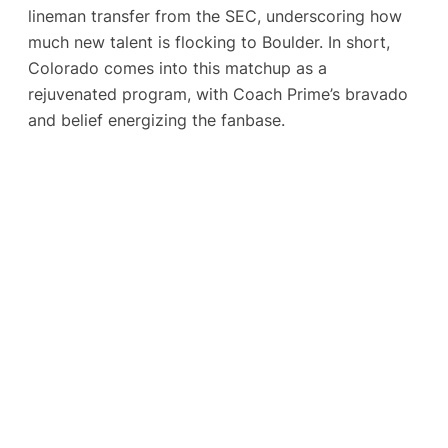
lineman transfer from the SEC​, underscoring how
much new talent is flocking to Boulder. In short,
Colorado comes into this matchup as a
rejuvenated program, with Coach Prime’s bravado
and belief energizing the fanbase.