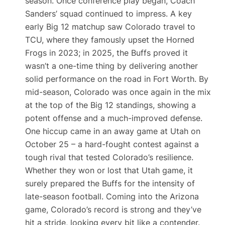
season. Once conference play began, Coach
Sanders’ squad continued to impress. A key
early Big 12 matchup saw Colorado travel to
TCU, where they famously upset the Horned
Frogs in 2023; in 2025, the Buffs proved it
wasn’t a one-time thing by delivering another
solid performance on the road in Fort Worth. By
mid-season, Colorado was once again in the mix
at the top of the Big 12 standings, showing a
potent offense and a much-improved defense.
One hiccup came in an away game at Utah on
October 25 – a hard-fought contest against a
tough rival that tested Colorado’s resilience.
Whether they won or lost that Utah game, it
surely prepared the Buffs for the intensity of
late-season football. Coming into the Arizona
game, Colorado’s record is strong and they’ve
hit a stride, looking every bit like a contender.