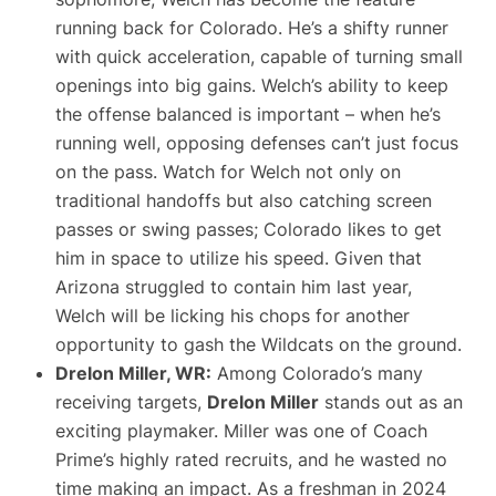
running back for Colorado. He’s a shifty runner
with quick acceleration, capable of turning small
openings into big gains. Welch’s ability to keep
the offense balanced is important – when he’s
running well, opposing defenses can’t just focus
on the pass. Watch for Welch not only on
traditional handoffs but also catching screen
passes or swing passes; Colorado likes to get
him in space to utilize his speed. Given that
Arizona struggled to contain him last year,
Welch will be licking his chops for another
opportunity to gash the Wildcats on the ground.
Drelon Miller, WR:
Among Colorado’s many
receiving targets,
Drelon Miller
stands out as an
exciting playmaker. Miller was one of Coach
Prime’s highly rated recruits, and he wasted no
time making an impact. As a freshman in 2024