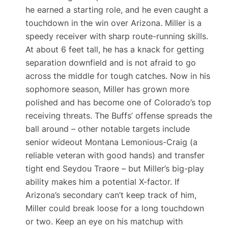
he earned a starting role, and he even caught a
touchdown in the win over Arizona​. Miller is a
speedy receiver with sharp route-running skills.
At about 6 feet tall, he has a knack for getting
separation downfield and is not afraid to go
across the middle for tough catches. Now in his
sophomore season, Miller has grown more
polished and has become one of Colorado’s top
receiving threats. The Buffs’ offense spreads the
ball around – other notable targets include
senior wideout Montana Lemonious-Craig (a
reliable veteran with good hands) and transfer
tight end Seydou Traore – but Miller’s big-play
ability makes him a potential X-factor. If
Arizona’s secondary can’t keep track of him,
Miller could break loose for a long touchdown
or two. Keep an eye on his matchup with