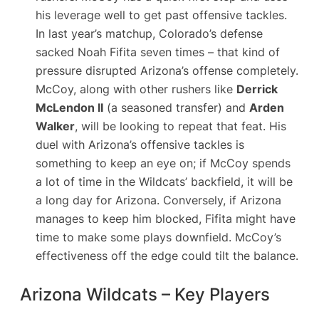
his leverage well to get past offensive tackles.
In last year’s matchup, Colorado’s defense
sacked Noah Fifita seven times​ – that kind of
pressure disrupted Arizona’s offense completely.
McCoy, along with other rushers like
Derrick
McLendon II
(a seasoned transfer) and
Arden
Walker
, will be looking to repeat that feat. His
duel with Arizona’s offensive tackles is
something to keep an eye on; if McCoy spends
a lot of time in the Wildcats’ backfield, it will be
a long day for Arizona. Conversely, if Arizona
manages to keep him blocked, Fifita might have
time to make some plays downfield. McCoy’s
effectiveness off the edge could tilt the balance.
Arizona Wildcats – Key Players