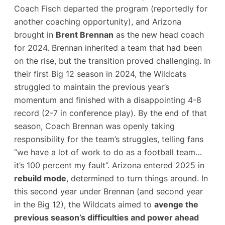
Coach Fisch departed the program (reportedly for
another coaching opportunity), and Arizona
brought in
Brent Brennan
as the new head coach
for 2024​. Brennan inherited a team that had been
on the rise, but the transition proved challenging. In
their first Big 12 season in 2024, the Wildcats
struggled to maintain the previous year’s
momentum and finished with a disappointing 4-8
record (2-7 in conference play). By the end of that
season, Coach Brennan was openly taking
responsibility for the team’s struggles, telling fans
“we have a lot of work to do as a football team…
it’s 100 percent my fault”​. Arizona entered 2025 in
rebuild mode
, determined to turn things around. In
this second year under Brennan (and second year
in the Big 12), the Wildcats aimed to
avenge the
previous season’s difficulties and power ahead