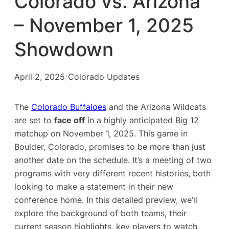
Colorado vs. Arizona
– November 1, 2025
Showdown
April 2, 2025
/
Colorado Updates
The
Colorado Buffaloes
and the Arizona Wildcats
are set to
face off
in a highly anticipated Big 12
matchup on November 1, 2025. This game in
Boulder, Colorado, promises to be more than just
another date on the schedule. It’s a meeting of two
programs with very different recent histories, both
looking to make a statement in their new
conference home. In this detailed preview, we’ll
explore the background of both teams, their
current season highlights, key players to watch,