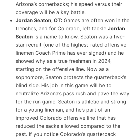
Arizona’s cornerbacks; his speed versus their
coverage will be a key battle.
Jordan Seaton, OT:
Games are often won in the
trenches, and for Colorado, left tackle
Jordan
Seaton
is a name to know. Seaton was a five-
star recruit (one of the highest-rated offensive
linemen Coach Prime has ever signed​) and he
showed why as a true freshman in 2024,
starting on the offensive line. Now as a
sophomore, Seaton protects the quarterback’s
blind side. His job in this game will be to
neutralize Arizona’s pass rush and pave the way
for the run game. Seaton is athletic and strong
for a young lineman, and he’s part of an
improved Colorado offensive line that has
reduced the sacks allowed compared to the
past. If you notice Colorado’s quarterback