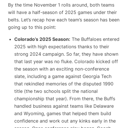
By the time November 1 rolls around, both teams
will have a half-season of 2025 games under their
belts. Let’s recap how each team’s season has been
going up to this point:
Colorado’s 2025 Season:
The Buffaloes entered
2025 with high expectations thanks to their
strong 2024 campaign. So far, they have shown
that last year was no fluke. Colorado kicked off
the season with an exciting non-conference
slate, including a game against Georgia Tech
that rekindled memories of the disputed 1990
title (the two schools split the national
championship that year). From there, the Buffs
handled business against teams like Delaware
and Wyoming, games that helped them build
confidence and work out any kinks early in the