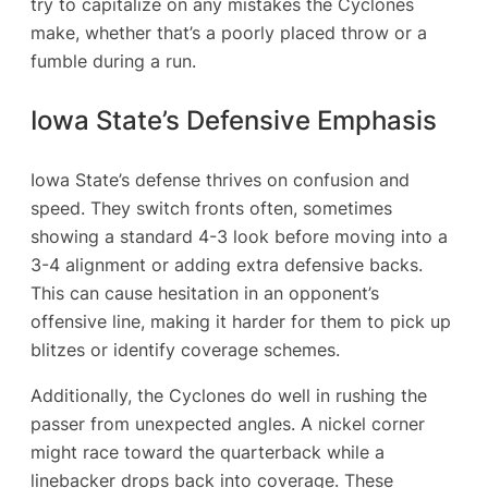
try to capitalize on any mistakes the Cyclones
make, whether that’s a poorly placed throw or a
fumble during a run.
Iowa State’s Defensive Emphasis
Iowa State’s defense thrives on confusion and
speed. They switch fronts often, sometimes
showing a standard 4-3 look before moving into a
3-4 alignment or adding extra defensive backs.
This can cause hesitation in an opponent’s
offensive line, making it harder for them to pick up
blitzes or identify coverage schemes.
Additionally, the Cyclones do well in rushing the
passer from unexpected angles. A nickel corner
might race toward the quarterback while a
linebacker drops back into coverage. These