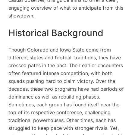
engaging overview of what to anticipate from this
showdown.
Historical Background
Though Colorado and Iowa State come from
different states and football traditions, they have
crossed paths in the past. Their earlier encounters
often featured intense competition, with both
squads pushing hard to claim victory. Over the
decades, these two programs have had periods of
dominance as well as rebuilding phases.
Sometimes, each group has found itself near the
top of its respective conference, challenging
traditional powerhouses. Other times, each has
struggled to keep pace with stronger rivals. Yet,