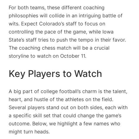
For both teams, these different coaching
philosophies will collide in an intriguing battle of
wits. Expect Colorado’s staff to focus on
controlling the pace of the game, while Iowa
State’s staff tries to push the tempo in their favor.
The coaching chess match will be a crucial
storyline to watch on October 11.
Key Players to Watch
A big part of college football’s charm is the talent,
heart, and hustle of the athletes on the field.
Several players stand out on both sides, each with
a specific skill set that could change the game’s
outcome. Below, we highlight a few names who
might turn heads.