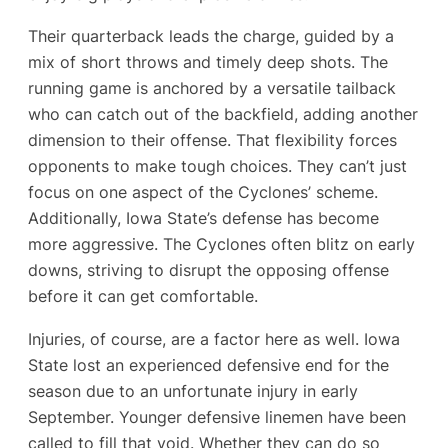
Their quarterback leads the charge, guided by a
mix of short throws and timely deep shots. The
running game is anchored by a versatile tailback
who can catch out of the backfield, adding another
dimension to their offense. That flexibility forces
opponents to make tough choices. They can’t just
focus on one aspect of the Cyclones’ scheme.
Additionally, Iowa State’s defense has become
more aggressive. The Cyclones often blitz on early
downs, striving to disrupt the opposing offense
before it can get comfortable.
Injuries, of course, are a factor here as well. Iowa
State lost an experienced defensive end for the
season due to an unfortunate injury in early
September. Younger defensive linemen have been
called to fill that void. Whether they can do so