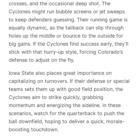
crosses, and the occasional deep shot. The
Cyclones might run bubble screens or jet sweeps
to keep defenders guessing. Their running game is
equally dynamic, as the tailback can slip through
holes up the middle or bounce to the outside for
big gains. If the Cyclones find success early, they’ll
stick with that hurry-up style, forcing Colorado’s
defense to adjust on the fly.
Iowa State also places great importance on
capitalizing on turnovers. If their defense or special
teams sets them up with good field position, the
Cyclones aim to strike quickly, grabbing
momentum and energizing the sideline. In these
scenarios, watch for the quarterback to push the
ball downfield, hoping to deliver a quick, morale-
boosting touchdown.