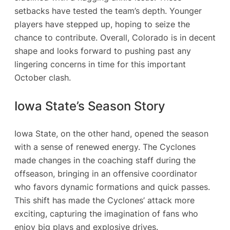
setbacks have tested the team’s depth. Younger
players have stepped up, hoping to seize the
chance to contribute. Overall, Colorado is in decent
shape and looks forward to pushing past any
lingering concerns in time for this important
October clash.
Iowa State’s Season Story
Iowa State, on the other hand, opened the season
with a sense of renewed energy. The Cyclones
made changes in the coaching staff during the
offseason, bringing in an offensive coordinator
who favors dynamic formations and quick passes.
This shift has made the Cyclones’ attack more
exciting, capturing the imagination of fans who
enjoy big plays and explosive drives.