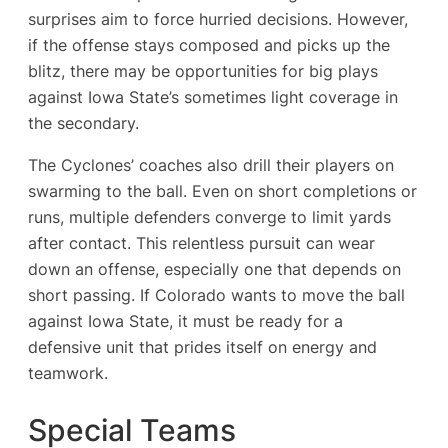
surprises aim to force hurried decisions. However,
if the offense stays composed and picks up the
blitz, there may be opportunities for big plays
against Iowa State’s sometimes light coverage in
the secondary.
The Cyclones’ coaches also drill their players on
swarming to the ball. Even on short completions or
runs, multiple defenders converge to limit yards
after contact. This relentless pursuit can wear
down an offense, especially one that depends on
short passing. If Colorado wants to move the ball
against Iowa State, it must be ready for a
defensive unit that prides itself on energy and
teamwork.
Special Teams