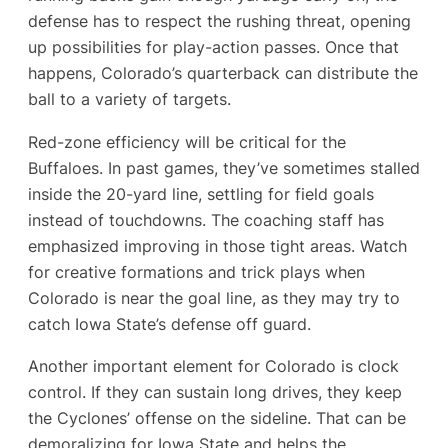
defense has to respect the rushing threat, opening
up possibilities for play-action passes. Once that
happens, Colorado’s quarterback can distribute the
ball to a variety of targets.
Red-zone efficiency will be critical for the
Buffaloes. In past games, they’ve sometimes stalled
inside the 20-yard line, settling for field goals
instead of touchdowns. The coaching staff has
emphasized improving in those tight areas. Watch
for creative formations and trick plays when
Colorado is near the goal line, as they may try to
catch Iowa State’s defense off guard.
Another important element for Colorado is clock
control. If they can sustain long drives, they keep
the Cyclones’ offense on the sideline. That can be
demoralizing for Iowa State and helps the