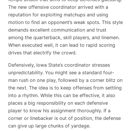
The new offensive coordinator arrived with a
reputation for exploiting matchups and using
motion to find an opponent’s weak spots. This style
demands excellent communication and trust
among the quarterback, skill players, and linemen.
When executed well, it can lead to rapid scoring
drives that electrify the crowd.
Defensively, Iowa State’s coordinator stresses
unpredictability. You might see a standard four-
man rush on one play, followed by a corner blitz on
the next. The idea is to keep offenses from settling
into a rhythm. While this can be effective, it also
places a big responsibility on each defensive
player to know his assignment thoroughly. If a
corner or linebacker is out of position, the defense
can give up large chunks of yardage.