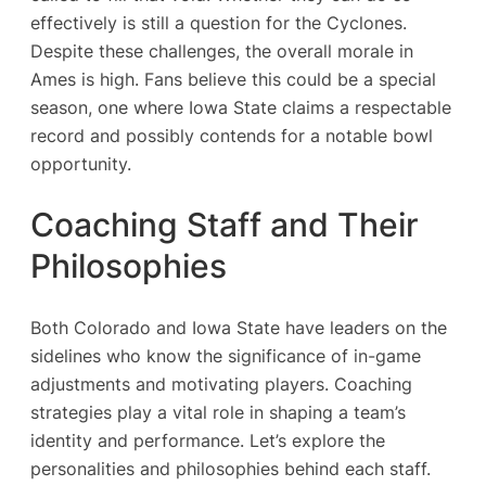
effectively is still a question for the Cyclones.
Despite these challenges, the overall morale in
Ames is high. Fans believe this could be a special
season, one where Iowa State claims a respectable
record and possibly contends for a notable bowl
opportunity.
Coaching Staff and Their
Philosophies
Both Colorado and Iowa State have leaders on the
sidelines who know the significance of in-game
adjustments and motivating players. Coaching
strategies play a vital role in shaping a team’s
identity and performance. Let’s explore the
personalities and philosophies behind each staff.