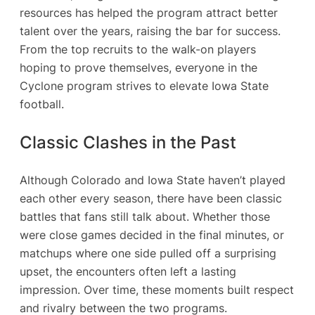
resources has helped the program attract better
talent over the years, raising the bar for success.
From the top recruits to the walk-on players
hoping to prove themselves, everyone in the
Cyclone program strives to elevate Iowa State
football.
Classic Clashes in the Past
Although Colorado and Iowa State haven’t played
each other every season, there have been classic
battles that fans still talk about. Whether those
were close games decided in the final minutes, or
matchups where one side pulled off a surprising
upset, the encounters often left a lasting
impression. Over time, these moments built respect
and rivalry between the two programs.