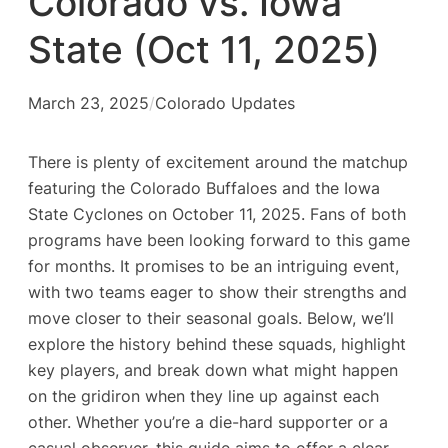
Colorado vs. Iowa
State (Oct 11, 2025)
March 23, 2025
/
Colorado Updates
There is plenty of excitement around the matchup
featuring the Colorado Buffaloes and the Iowa
State Cyclones on October 11, 2025. Fans of both
programs have been looking forward to this game
for months. It promises to be an intriguing event,
with two teams eager to show their strengths and
move closer to their seasonal goals. Below, we’ll
explore the history behind these squads, highlight
key players, and break down what might happen
on the gridiron when they line up against each
other. Whether you’re a die-hard supporter or a
casual observer, this guide aims to offer a clear,