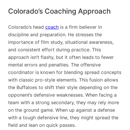
Colorado’s Coaching Approach
Colorado’s head
coach
is a firm believer in
discipline and preparation. He stresses the
importance of film study, situational awareness,
and consistent effort during practice. This
approach isn’t flashy, but it often leads to fewer
mental errors and penalties. The offensive
coordinator is known for blending spread concepts
with classic pro-style elements. This fusion allows
the Buffaloes to shift their style depending on the
opponent’s defensive weaknesses. When facing a
team with a strong secondary, they may rely more
on the ground game. When up against a defense
with a tough defensive line, they might spread the
field and lean on quick passes.