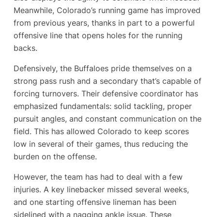
Meanwhile, Colorado’s running game has improved
from previous years, thanks in part to a powerful
offensive line that opens holes for the running
backs.
Defensively, the Buffaloes pride themselves on a
strong pass rush and a secondary that’s capable of
forcing turnovers. Their defensive coordinator has
emphasized fundamentals: solid tackling, proper
pursuit angles, and constant communication on the
field. This has allowed Colorado to keep scores
low in several of their games, thus reducing the
burden on the offense.
However, the team has had to deal with a few
injuries. A key linebacker missed several weeks,
and one starting offensive lineman has been
sidelined with a nagging ankle issue. These