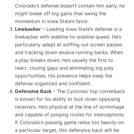
Colorado’s defense doesn’t contain him early, he
might break off big gains that swing the
momentum in Iowa State’s favor.
Linebacker
– Leading Iowa State’s defense is a
linebacker with sideline-to-sideline speed. He’s
particularly adept at sniffing out screen passes
and tracking down elusive running backs. When
a play breaks down, he’s usually the first to
react, closing gaps and eliminating big play
opportunities. His presence helps keep the
defense organized and confident.
Defensive Back
– The Cyclones’ top cornerback
is known for his ability to lock down opposing
receivers. He’s physical at the line of scrimmage
and capable of jumping routes for interceptions.
If Colorado’s passing game relies too heavily on
a particular target, this defensive back will be