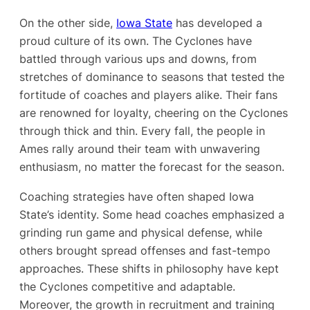
On the other side,
Iowa State
has developed a
proud culture of its own. The Cyclones have
battled through various ups and downs, from
stretches of dominance to seasons that tested the
fortitude of coaches and players alike. Their fans
are renowned for loyalty, cheering on the Cyclones
through thick and thin. Every fall, the people in
Ames rally around their team with unwavering
enthusiasm, no matter the forecast for the season.
Coaching strategies have often shaped Iowa
State’s identity. Some head coaches emphasized a
grinding run game and physical defense, while
others brought spread offenses and fast-tempo
approaches. These shifts in philosophy have kept
the Cyclones competitive and adaptable.
Moreover, the growth in recruitment and training