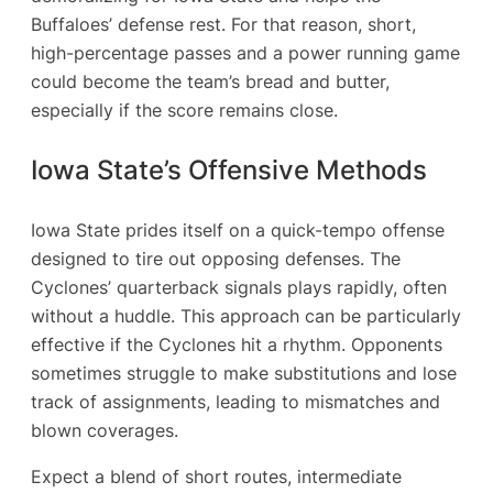
Buffaloes’ defense rest. For that reason, short,
high-percentage passes and a power running game
could become the team’s bread and butter,
especially if the score remains close.
Iowa State’s Offensive Methods
Iowa State prides itself on a quick-tempo offense
designed to tire out opposing defenses. The
Cyclones’ quarterback signals plays rapidly, often
without a huddle. This approach can be particularly
effective if the Cyclones hit a rhythm. Opponents
sometimes struggle to make substitutions and lose
track of assignments, leading to mismatches and
blown coverages.
Expect a blend of short routes, intermediate