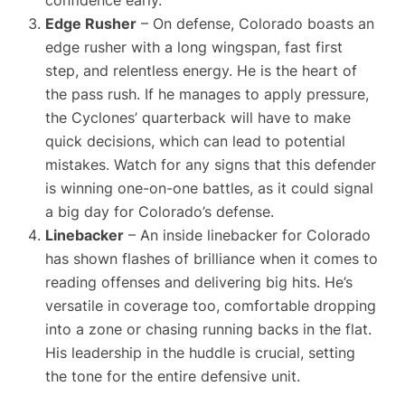
confidence early.
Edge Rusher
– On defense, Colorado boasts an
edge rusher with a long wingspan, fast first
step, and relentless energy. He is the heart of
the pass rush. If he manages to apply pressure,
the Cyclones’ quarterback will have to make
quick decisions, which can lead to potential
mistakes. Watch for any signs that this defender
is winning one-on-one battles, as it could signal
a big day for Colorado’s defense.
Linebacker
– An inside linebacker for Colorado
has shown flashes of brilliance when it comes to
reading offenses and delivering big hits. He’s
versatile in coverage too, comfortable dropping
into a zone or chasing running backs in the flat.
His leadership in the huddle is crucial, setting
the tone for the entire defensive unit.