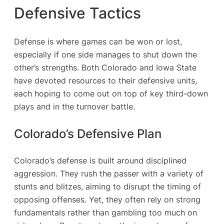
Defensive Tactics
Defense is where games can be won or lost,
especially if one side manages to shut down the
other’s strengths. Both Colorado and Iowa State
have devoted resources to their defensive units,
each hoping to come out on top of key third-down
plays and in the turnover battle.
Colorado’s Defensive Plan
Colorado’s defense is built around disciplined
aggression. They rush the passer with a variety of
stunts and blitzes, aiming to disrupt the timing of
opposing offenses. Yet, they often rely on strong
fundamentals rather than gambling too much on