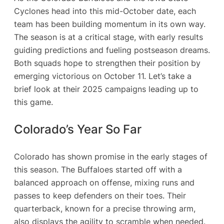
Cyclones head into this mid-October date, each
team has been building momentum in its own way.
The season is at a critical stage, with early results
guiding predictions and fueling postseason dreams.
Both squads hope to strengthen their position by
emerging victorious on October 11. Let’s take a
brief look at their 2025 campaigns leading up to
this game.
Colorado’s Year So Far
Colorado has shown promise in the early stages of
this season. The Buffaloes started off with a
balanced approach on offense, mixing runs and
passes to keep defenders on their toes. Their
quarterback, known for a precise throwing arm,
also displays the agility to scramble when needed.