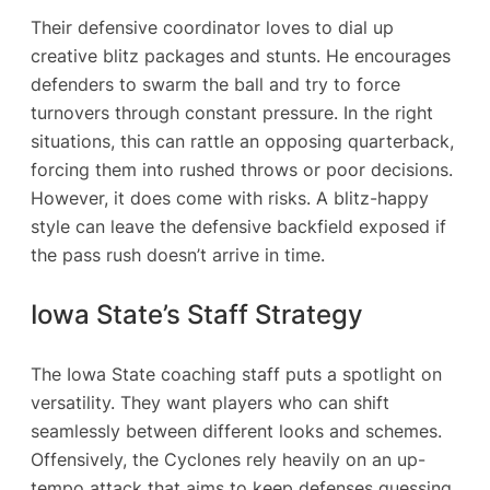
Their defensive coordinator loves to dial up
creative blitz packages and stunts. He encourages
defenders to swarm the ball and try to force
turnovers through constant pressure. In the right
situations, this can rattle an opposing quarterback,
forcing them into rushed throws or poor decisions.
However, it does come with risks. A blitz-happy
style can leave the defensive backfield exposed if
the pass rush doesn’t arrive in time.
Iowa State’s Staff Strategy
The Iowa State coaching staff puts a spotlight on
versatility. They want players who can shift
seamlessly between different looks and schemes.
Offensively, the Cyclones rely heavily on an up-
tempo attack that aims to keep defenses guessing.