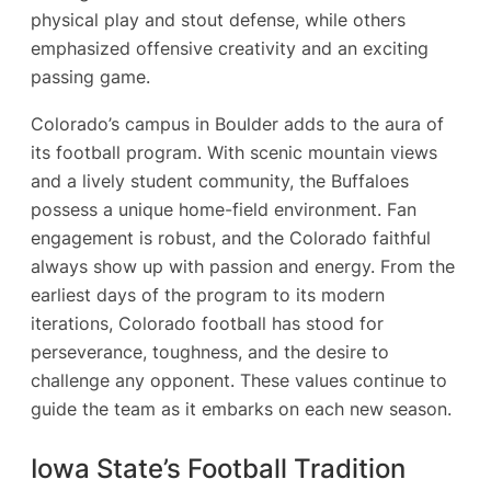
physical play and stout defense, while others
emphasized offensive creativity and an exciting
passing game.
Colorado’s campus in Boulder adds to the aura of
its football program. With scenic mountain views
and a lively student community, the Buffaloes
possess a unique home-field environment. Fan
engagement is robust, and the Colorado faithful
always show up with passion and energy. From the
earliest days of the program to its modern
iterations, Colorado football has stood for
perseverance, toughness, and the desire to
challenge any opponent. These values continue to
guide the team as it embarks on each new season.
Iowa State’s Football Tradition