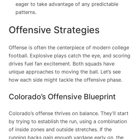
eager to take advantage of any predictable
patterns.
Offensive Strategies
Offense is often the centerpiece of modern college
football. Explosive plays catch the eye, and scoring
drives fuel fan excitement. Both squads have
unique approaches to moving the ball. Let’s see
how each side might tackle the offensive phase.
Colorado’s Offensive Blueprint
Colorado’s offense thrives on balance. They’ll start
by trying to establish the run, using a combination
of inside zones and outside stretches. If the
running backs gain enough yardage early on, the