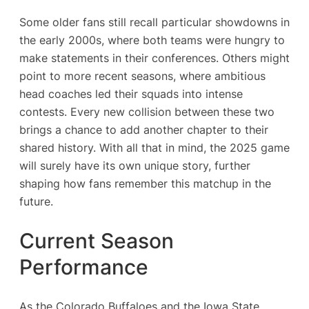
Some older fans still recall particular showdowns in
the early 2000s, where both teams were hungry to
make statements in their conferences. Others might
point to more recent seasons, where ambitious
head coaches led their squads into intense
contests. Every new collision between these two
brings a chance to add another chapter to their
shared history. With all that in mind, the 2025 game
will surely have its own unique story, further
shaping how fans remember this matchup in the
future.
Current Season
Performance
As the Colorado Buffaloes and the Iowa State