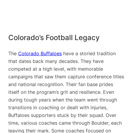
Colorado’s Football Legacy
The
Colorado Buffaloes
have a storied tradition
that dates back many decades. They have
competed at a high level, with memorable
campaigns that saw them capture conference titles
and national recognition. Their fan base prides
itself on the program’s grit and resilience. Even
during tough years when the team went through
transitions in coaching or dealt with injuries,
Buffaloes supporters stuck by their squad. Over
time, various coaches came through Boulder, each
leaving their mark. Some coaches focused on