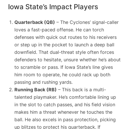
Iowa State’s Impact Players
Quarterback (QB)
– The Cyclones’ signal-caller
loves a fast-paced offense. He can torch
defenses with quick out routes to his receivers
or step up in the pocket to launch a deep ball
downfield. That dual-threat style often forces
defenders to hesitate, unsure whether he’s about
to scramble or pass. If Iowa State’s line gives
him room to operate, he could rack up both
passing and rushing yards.
Running Back (RB)
– This back is a multi-
talented playmaker. He’s comfortable lining up
in the slot to catch passes, and his field vision
makes him a threat whenever he touches the
ball. He also excels in pass protection, picking
up blitzes to protect his quarterback. If