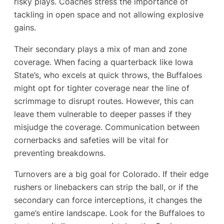
risky plays. Coaches stress the importance of
tackling in open space and not allowing explosive
gains.
Their secondary plays a mix of man and zone
coverage. When facing a quarterback like Iowa
State’s, who excels at quick throws, the Buffaloes
might opt for tighter coverage near the line of
scrimmage to disrupt routes. However, this can
leave them vulnerable to deeper passes if they
misjudge the coverage. Communication between
cornerbacks and safeties will be vital for
preventing breakdowns.
Turnovers are a big goal for Colorado. If their edge
rushers or linebackers can strip the ball, or if the
secondary can force interceptions, it changes the
game’s entire landscape. Look for the Buffaloes to