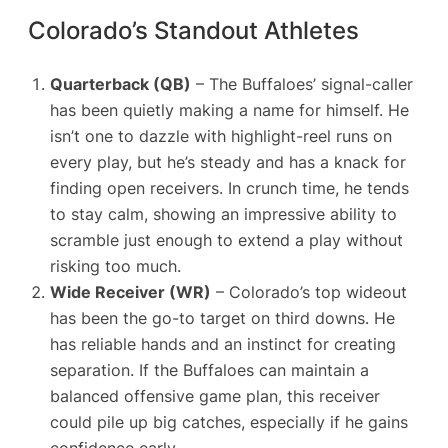
Colorado’s Standout Athletes
Quarterback (QB)
– The Buffaloes’ signal-caller
has been quietly making a name for himself. He
isn’t one to dazzle with highlight-reel runs on
every play, but he’s steady and has a knack for
finding open receivers. In crunch time, he tends
to stay calm, showing an impressive ability to
scramble just enough to extend a play without
risking too much.
Wide Receiver (WR)
– Colorado’s top wideout
has been the go-to target on third downs. He
has reliable hands and an instinct for creating
separation. If the Buffaloes can maintain a
balanced offensive game plan, this receiver
could pile up big catches, especially if he gains