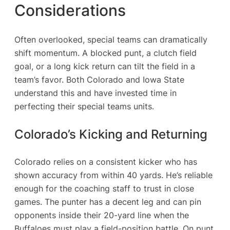
Considerations
Often overlooked, special teams can dramatically
shift momentum. A blocked punt, a clutch field
goal, or a long kick return can tilt the field in a
team’s favor. Both Colorado and Iowa State
understand this and have invested time in
perfecting their special teams units.
Colorado’s Kicking and Returning
Colorado relies on a consistent kicker who has
shown accuracy from within 40 yards. He’s reliable
enough for the coaching staff to trust in close
games. The punter has a decent leg and can pin
opponents inside their 20-yard line when the
Buffaloes must play a field-position battle. On punt