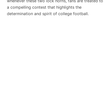
whenever these two lock horns, fans are treated to
a compelling contest that highlights the
determination and spirit of college football.