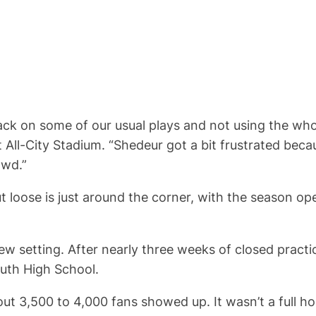
ck on some of our usual plays and not using the whol
 All-City Stadium. “Shedeur got a bit frustrated bec
owd.”
t loose is just around the corner, with the season o
new setting. After nearly three weeks of closed practi
uth High School.
t 3,500 to 4,000 fans showed up. It wasn’t a full hou