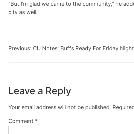
“But I’m glad we came to the community,” he add
city as well.”
Previous:
CU Notes: Buffs Ready For Friday Night
Leave a Reply
Your email address will not be published.
Required
Comment
*