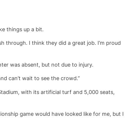
e things up a bit.
through. I think they did a great job. I’m proud
ter was absent, but not due to injury.
and can’t wait to see the crowd.”
dium, with its artificial turf and 5,000 seats,
pionship game would have looked like for me, but I