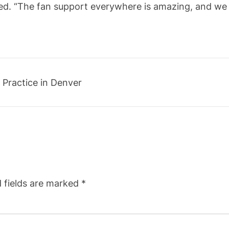
ed. “The fan support everywhere is amazing, and we 
 Practice in Denver
 fields are marked
*