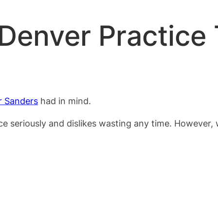
 Denver Practice
r Sanders
had in mind.
ce seriously and dislikes wasting any time. However,