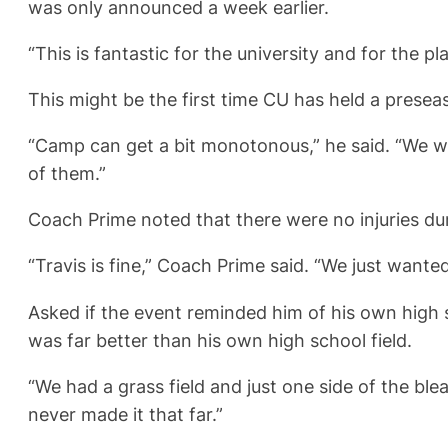
was only announced a week earlier.
“This is fantastic for the university and for the pl
This might be the first time CU has held a prese
“Camp can get a bit monotonous,” he said. “We wa
of them.”
Coach Prime noted that there were no injuries dur
“Travis is fine,” Coach Prime said. “We just wante
Asked if the event reminded him of his own high sc
was far better than his own high school field.
“We had a grass field and just one side of the bl
never made it that far.”