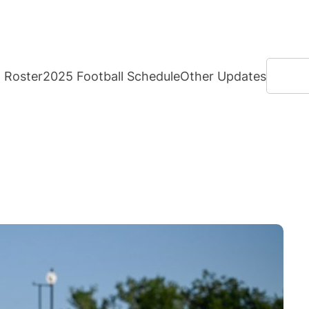
Search
Roster
2025 Football Schedule
Other Updates