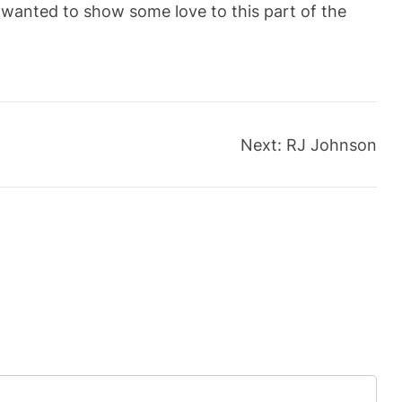
wanted to show some love to this part of the
Next:
RJ Johnson