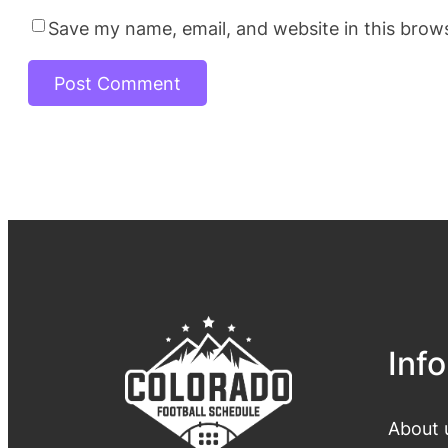
Save my name, email, and website in this brow
Info
About 