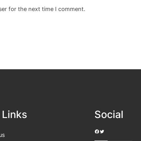
ser for the next time I comment.
 Links
Social
Facebook
Twitter
us