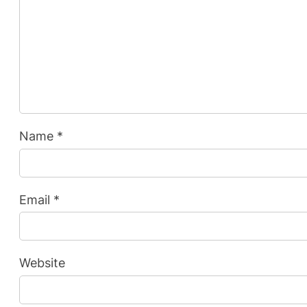
Name
*
Email
*
Website