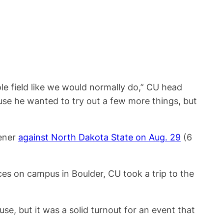
e field like we would normally do,” CU head
ause he wanted to try out a few more things, but
pener
against North Dakota State on Aug. 29
(6
ces on campus in Boulder, CU took a trip to the
se, but it was a solid turnout for an event that