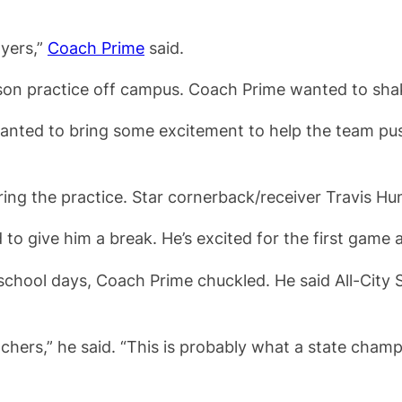
ayers,”
Coach Prime
said.
ason practice off campus. Coach Prime wanted to shak
nted to bring some excitement to help the team push 
ing the practice. Star cornerback/receiver Travis Hun
d to give him a break. He’s excited for the first game 
hool days, Coach Prime chuckled. He said All-City Sta
eachers,” he said. “This is probably what a state cham