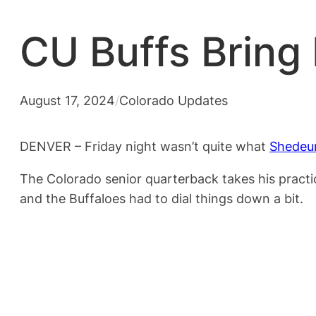
CU Buffs Bring
August 17, 2024
/
Colorado Updates
DENVER – Friday night wasn’t quite what
Shedeu
The Colorado senior quarterback takes his practi
and the Buffaloes had to dial things down a bit.