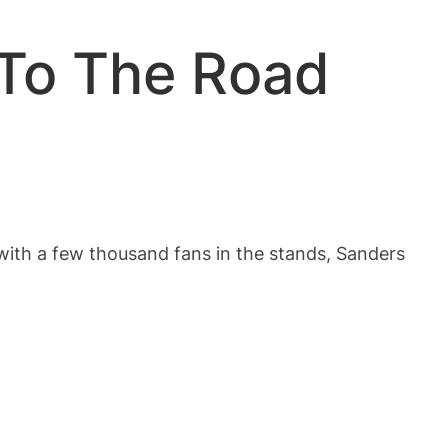
 To The Road
 with a few thousand fans in the stands, Sanders