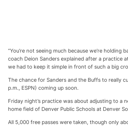
“You’re not seeing much because we’re holding ba
coach Deion Sanders explained after a practice at
we had to keep it simple in front of such a big cr
The chance for Sanders and the Buffs to really cu
p.m., ESPN) coming up soon.
Friday night’s practice was about adjusting to a 
home field of Denver Public Schools at Denver So
All 5,000 free passes were taken, though only abou