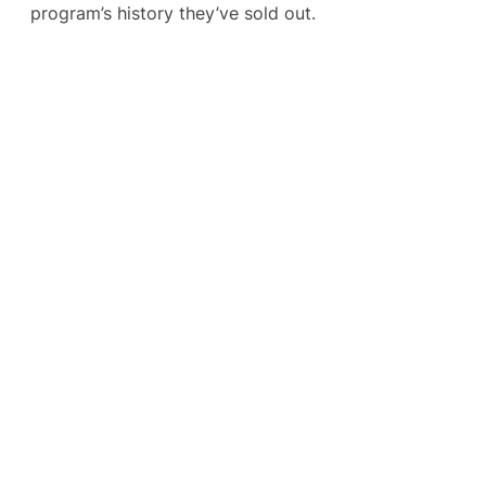
program’s history they’ve sold out.