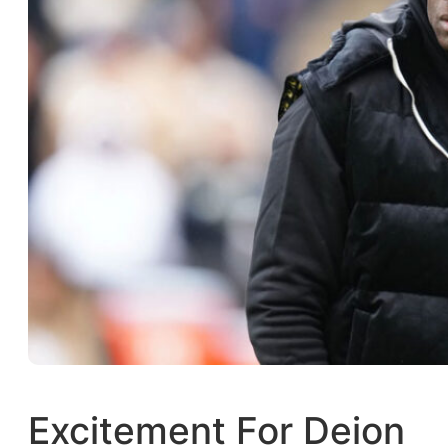
Excitement For Deion