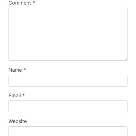
Comment
*
Name
*
Email
*
Website