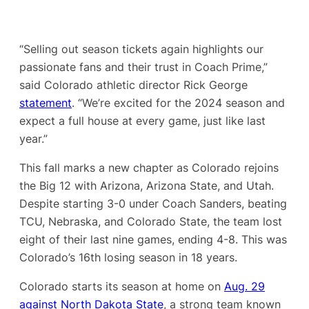
“Selling out season tickets again highlights our
passionate fans and their trust in Coach Prime,”
said Colorado athletic director Rick George
statement
. “We’re excited for the 2024 season and
expect a full house at every game, just like last
year.”
This fall marks a new chapter as Colorado rejoins
the Big 12 with Arizona, Arizona State, and Utah.
Despite starting 3-0 under Coach Sanders, beating
TCU, Nebraska, and Colorado State, the team lost
eight of their last nine games, ending 4-8. This was
Colorado’s 16th losing season in 18 years.
Colorado starts its season at home on
Aug. 29
against North Dakota State
, a strong team known