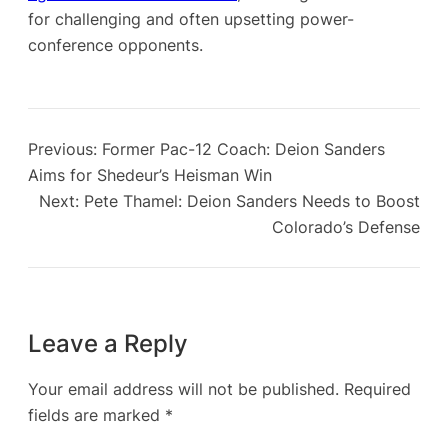
for challenging and often upsetting power-
conference opponents.
Previous:
Former Pac-12 Coach: Deion Sanders
Aims for Shedeur’s Heisman Win
Next:
Pete Thamel: Deion Sanders Needs to Boost
Colorado’s Defense
Leave a Reply
Your email address will not be published.
Required
fields are marked
*