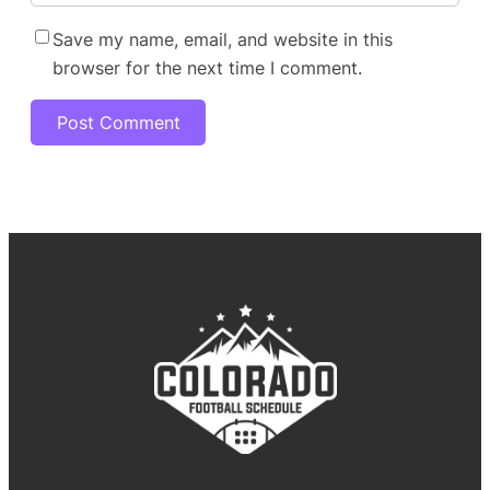
Save my name, email, and website in this
browser for the next time I comment.