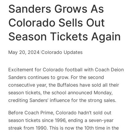
Sanders Grows As
Colorado Sells Out
Season Tickets Again
May 20, 2024
/
Colorado Updates
Excitement for Colorado football with Coach Deion
Sanders continues to grow. For the second
consecutive year, the Buffaloes have sold all their
season tickets, the school announced Monday,
crediting Sanders’ influence for the strong sales.
Before Coach Prime, Colorado hadn’t sold out
season tickets since 1996, ending a seven-year
streak from 1990. This is now the 10th time in the