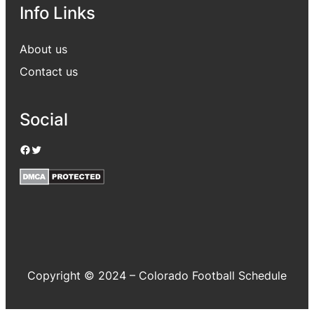
Info Links
About us
Contact us
Social
Facebook
Twitter
Copyright © 2024 – Colorado Football Schedule