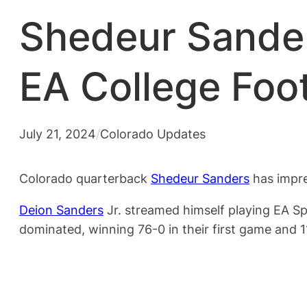
Shedeur Sanders
EA College Foot
July 21, 2024
/
Colorado Updates
Colorado quarterback
Shedeur Sanders
has impre
Deion Sanders
Jr. streamed himself playing EA Sp
dominated, winning 76-0 in their first game and 1