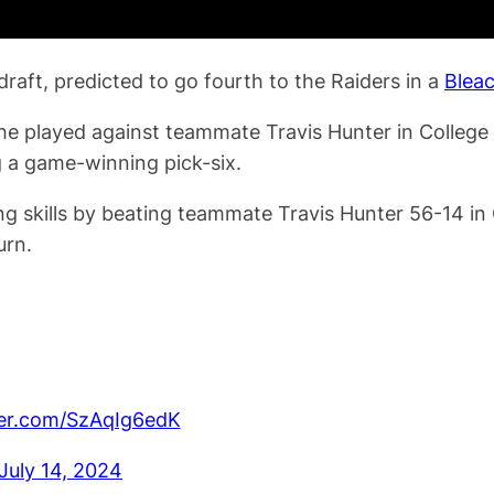
raft, predicted to go fourth to the Raiders in a
Blea
he played against teammate Travis Hunter in College F
 a game-winning pick-six.
 skills by beating teammate Travis Hunter 56-14 in 
urn.
ter.com/SzAqIg6edK
July 14, 2024