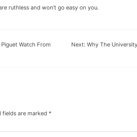
 are ruthless and won’t go easy on you.
 Piguet Watch From
Next:
Why The Universit
 fields are marked
*