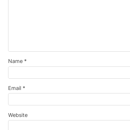
Name
*
Email
*
Website