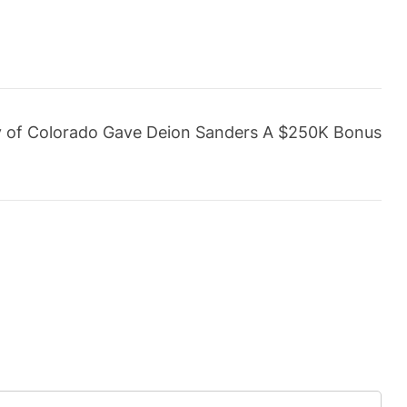
y of Colorado Gave Deion Sanders A $250K Bonus