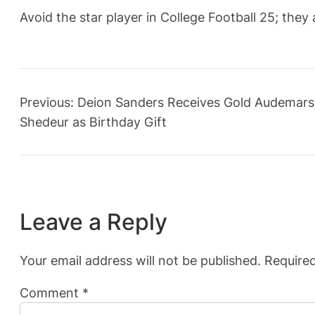
Avoid the star player in College Football 25; they
Previous:
Deion Sanders Receives Gold Audemars
Shedeur as Birthday Gift
Leave a Reply
Your email address will not be published.
Required
Comment
*