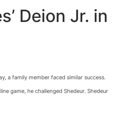
’ Deion Jr. in
y, a family member faced similar success.
online game, he challenged Shedeur. Shedeur