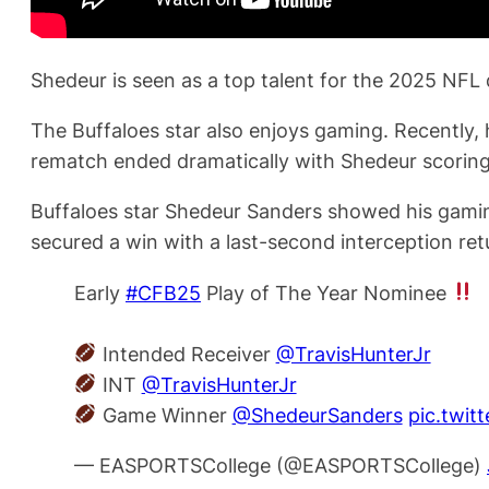
Shedeur is seen as a top talent for the 2025 NFL d
The Buffaloes star also enjoys gaming. Recently, 
rematch ended dramatically with Shedeur scoring
Buffaloes star Shedeur Sanders showed his gaming
secured a win with a last-second interception ret
Early
#CFB25
Play of The Year Nominee
Intended Receiver
@TravisHunterJr
INT
@TravisHunterJr
Game Winner
@ShedeurSanders
pic.twit
— EASPORTSCollege (@EASPORTSCollege)