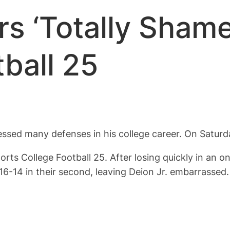
 ‘Totally Shames
ball 25
ssed many defenses in his college career. On Saturda
orts College Football 25. After losing quickly in an 
16-14 in their second, leaving Deion Jr. embarrassed.