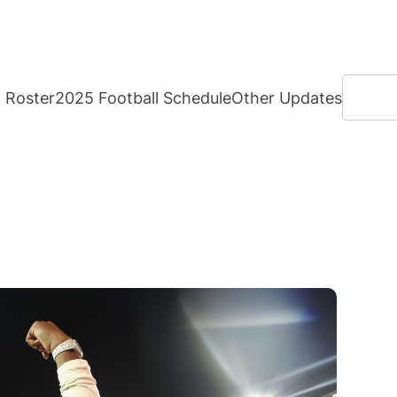
Search
Roster
2025 Football Schedule
Other Updates