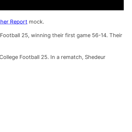
cher Report
mock.
ootball 25, winning their first game 56-14. Their
College Football 25. In a rematch, Shedeur