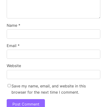
Name
*
Email
*
Website
Save my name, email, and website in this
browser for the next time I comment.