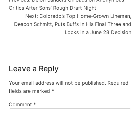
Critics After Sons’ Rough Draft Night
Next:
Colorado’s Top Home-Grown Lineman,
Deacon Schmitt, Puts Buffs in His Final Three and
Locks in a June 28 Decision
Leave a Reply
Your email address will not be published.
Required
fields are marked
*
Comment
*