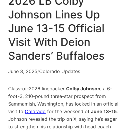
2026 LB Colby
Johnson Lines Up
June 13-15 Official
Visit With Deion
Sanders’ Buffaloes
June 8, 2025
/
Colorado Updates
Class-of-2026 linebacker
Colby Johnson
, a 6-
foot-3, 210-pound three-star prospect from
Sammamish, Washington, has locked in an official
visit to
Colorado
for the weekend of
June 13-15
.
Johnson revealed the trip on X, saying he’s eager
to strengthen his relationship with head coach