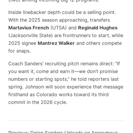
Inside linebacker depth could be a selling point.
With the 2025 season approaching, transfers
Martavius French
(UTSA) and
Reginald Hughes
(Jacksonville State) are frontrunners to start, while
2025 signee
Mantrez Walker
and others compete
for snaps.
Coach Sanders’ recruiting pitch remains direct: “If
you want it, come and earn it—we don’t promise
numbers or starting spots,” he told reporters last
spring. Johnson will soon experience that message
firsthand as Colorado works toward its third
commit in the 2026 cycle.
Previous:
Deion Sanders Unloads on Anonymous