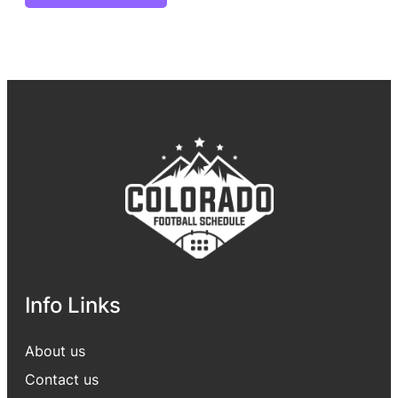
Info Links
About us
Contact us