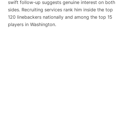
swift follow-up suggests genuine interest on both
sides. Recruiting services rank him inside the top
120 linebackers nationally and among the top 15
players in Washington.