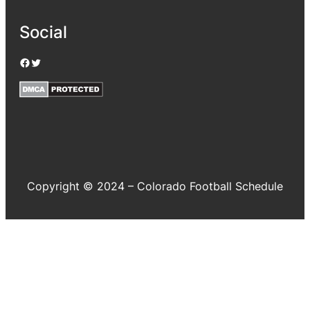
Social
Facebook
Twitter
Copyright © 2024 – Colorado Football Schedule