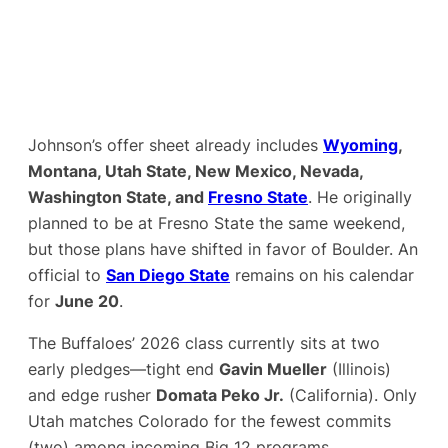
Johnson’s offer sheet already includes
Wyoming
,
Montana, Utah State, New Mexico, Nevada,
Washington State, and
Fresno State
. He originally
planned to be at Fresno State the same weekend,
but those plans have shifted in favor of Boulder. An
official to
San Diego State
remains on his calendar
for
June 20
.
The Buffaloes’ 2026 class currently sits at two
early pledges—tight end
Gavin Mueller
(Illinois)
and edge rusher
Domata Peko Jr.
(California). Only
Utah matches Colorado for the fewest commits
(two) among incoming Big 12 programs.