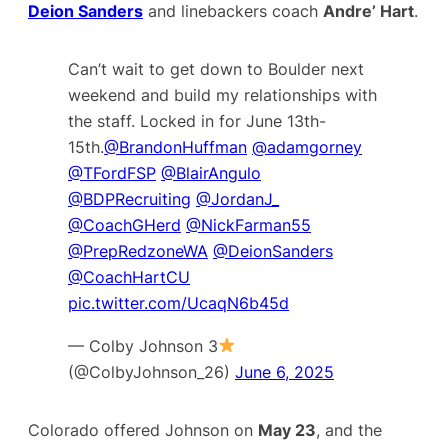
Deion Sanders
and linebackers coach
Andre’ Hart
.
Can’t wait to get down to Boulder next
weekend and build my relationships with
the staff. Locked in for June 13th-
15th.
@BrandonHuffman
@adamgorney
@TFordFSP
@BlairAngulo
@BDPRecruiting
@JordanJ_
@CoachGHerd
@NickFarman55
@PrepRedzoneWA
⁦
@DeionSanders
@CoachHartCU
pic.twitter.com/UcaqN6b45d
— Colby Johnson 3
(@ColbyJohnson_26)
June 6, 2025
Colorado offered Johnson on
May 23
, and the